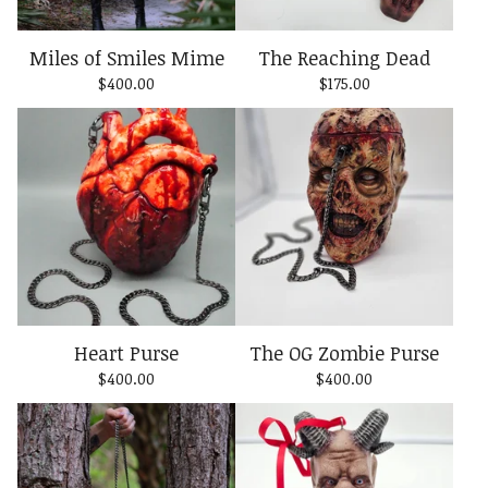
Miles of Smiles Mime
The Reaching Dead
$
400.00
$
175.00
Heart Purse
The OG Zombie Purse
$
400.00
$
400.00