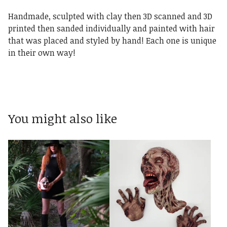
Handmade, sculpted with clay then 3D scanned and 3D
printed then sanded individually and painted with hair
that was placed and styled by hand! Each one is unique
in their own way!
You might also like