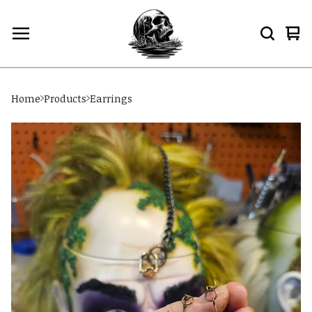
Vi
0
car
ite
Home
Products
Earrings