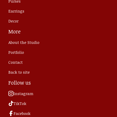
Purses
Earrings
Decor
More
About the Studio
Portfolio
Contact
Back to site
Follow us
Instagram
TikTok
Facebook