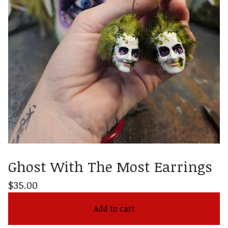
Ghost With The Most Earrings
$
35.00
Add to cart