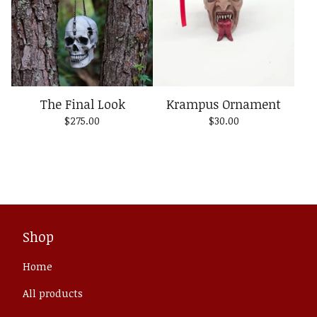
The Final Look
Krampus Ornament
$
275.00
$
30.00
Shop
Home
All products