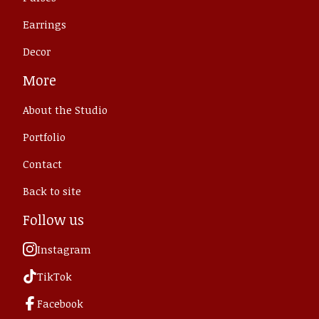
Earrings
Decor
More
About the Studio
Portfolio
Contact
Back to site
Follow us
Instagram
TikTok
Facebook