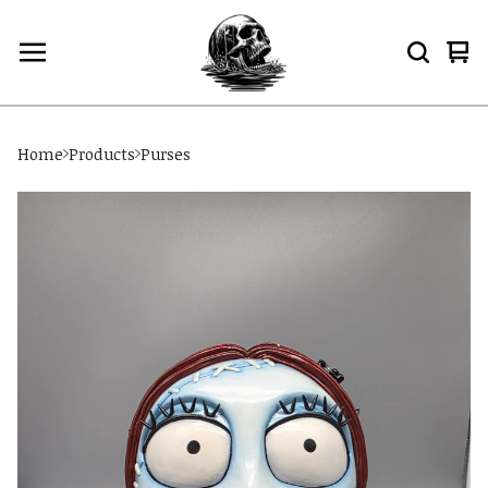
Vi
0
car
ite
Home
Products
Purses