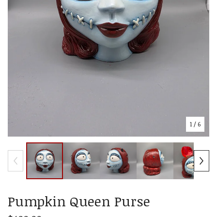
1
/ 6
Pumpkin Queen Purse