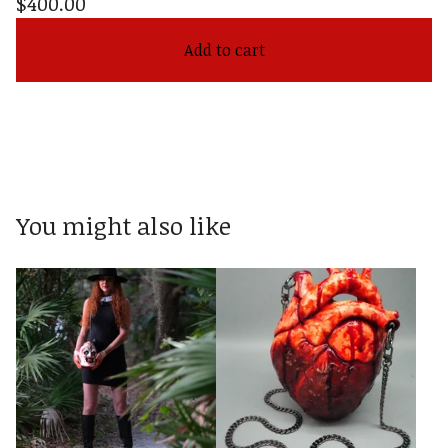
$
400.00
Add to cart
You might also like