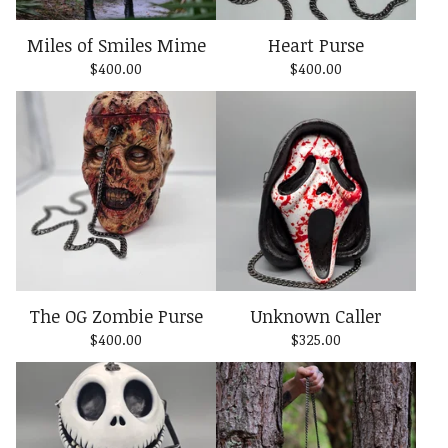
Miles of Smiles Mime
Heart Purse
$
400.00
$
400.00
The OG Zombie Purse
Unknown Caller
$
400.00
$
325.00