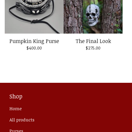
Pumpkin King Purse
The Final Look
$
400.00
$
275.00
Shop
Home
All products
Purses