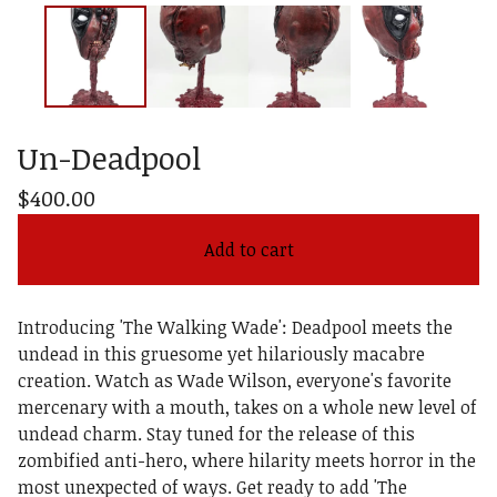
Un-Deadpool
$
400.00
Add to cart
Introducing 'The Walking Wade': Deadpool meets the
undead in this gruesome yet hilariously macabre
creation. Watch as Wade Wilson, everyone's favorite
mercenary with a mouth, takes on a whole new level of
undead charm. Stay tuned for the release of this
zombified anti-hero, where hilarity meets horror in the
most unexpected of ways. Get ready to add 'The