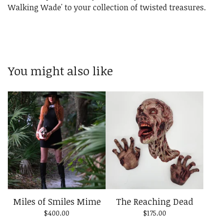
Walking Wade' to your collection of twisted treasures.
You might also like
Miles of Smiles Mime
The Reaching Dead
$
400.00
$
175.00