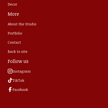
Decor
More
About the Studio
Portfolio
Contact
Back to site
Follow us
Instagram
TikTok
Facebook