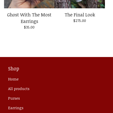
Ghost With The Most
The Final Look
Earrings
$
275.00
$
35.00
Shop
Home
All products
Purses
Earrings