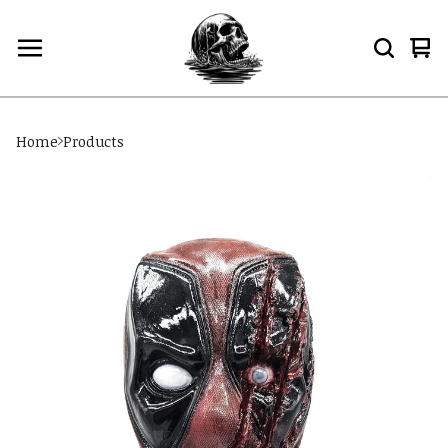
Vi
0
car
ite
Home
Products