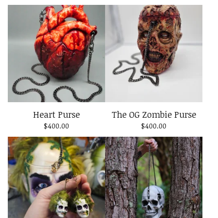
Heart Purse
The OG Zombie Purse
$
400.00
$
400.00